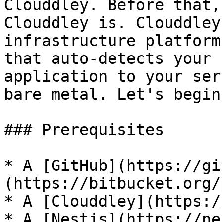
Clouddley. Before that,
Clouddley is. Clouddley
infrastructure platform
that auto-detects your 
application to your ser
bare metal. Let's begin!
### Prerequisites

* A [GitHub](https://gi
(https://bitbucket.org/
* A [Clouddley](https:/
* A [Nestjs](https://ne