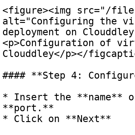
<figure><img src="/file
alt="Configuring the vi
deployment on Clouddley
<p>Configuration of vir
Clouddley</p></figcapti
#### **Step 4: Configur
* Insert the **name** o
**port.**

* Click on **Next**
