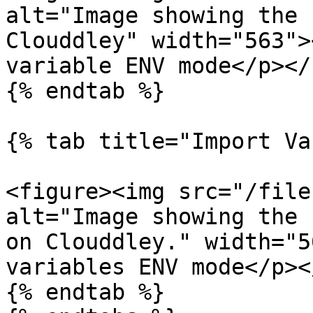
alt="Image showing the 
Clouddley" width="563">
variable ENV mode</p></
{% endtab %}

{% tab title="Import Va
<figure><img src="/file
alt="Image showing the 
on Clouddley." width="5
variables ENV mode</p><
{% endtab %}
