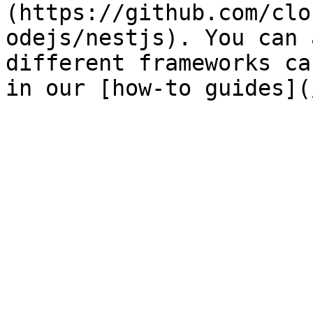
(https://github.com/clo
odejs/nestjs). You can 
different frameworks ca