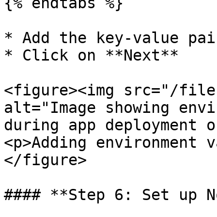
{% endtabs %}

* Add the key-value pai
* Click on **Next**

<figure><img src="/file
alt="Image showing envi
during app deployment o
<p>Adding environment v
</figure>

#### **Step 6: Set up N