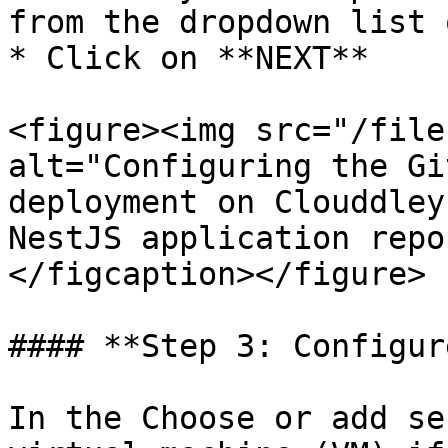
from the dropdown list 
* Click on **NEXT**

<figure><img src="/file
alt="Configuring the Gi
deployment on Clouddley
NestJS application repo
</figcaption></figure>

#### **Step 3: Configur
In the Choose or add se