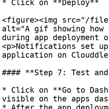
* Click on **Deploy**

<figure><img src="/file
alt="A gif showing how 
during app deployment o
<p>Notifications set up
application on Clouddle
#### **Step 7: Test and
* Click on **Go to Dash
visible on the apps das
* After the app deploym