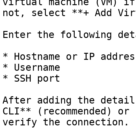
virtual machine (VM) if
not, select **+ Add Vir
Enter the following det
* Hostname or IP address
* Username

* SSH port

After adding the detail
CLI** (recommended) or 
verify the connection.
