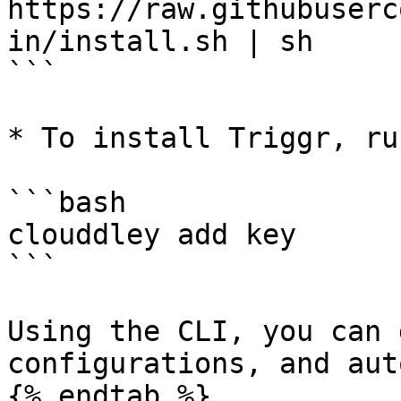
https://raw.githubuserc
in/install.sh | sh

```

* To install Triggr, ru
```bash

clouddley add key

```

Using the CLI, you can 
configurations, and aut
{% endtab %}
