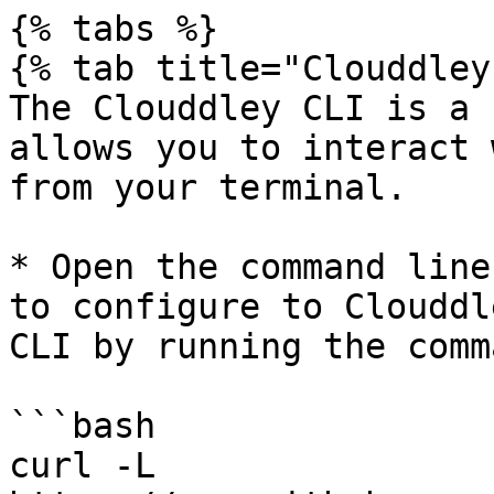
{% tabs %}

{% tab title="Clouddley
The Clouddley CLI is a 
allows you to interact 
from your terminal.

* Open the command line
to configure to Clouddl
CLI by running the comma
```bash

curl -L 