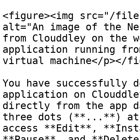
<figure><img src="/file
alt="An image of the Ne
from Clouddley on the w
application running fro
virtual machine</p></fi
You have successfully d
application on Clouddle
directly from the app d
three dots (**...**) at
access **Edit**, **Inst
**Pause**, and **Delete