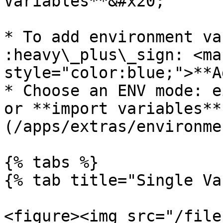
Variables**&#x20;

* To add environment var
:heavy\_plus\_sign: <mar
style="color:blue;">**A
* Choose an ENV mode: e
or **import variables**
(/apps/extras/environme
{% tabs %}

{% tab title="Single Va
<figure><img src="/file