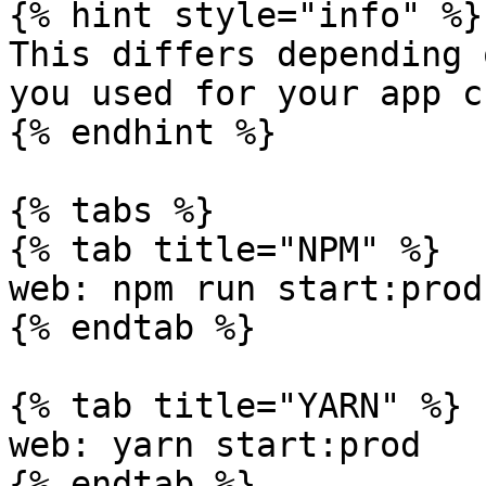
{% hint style="info" %}

This differs depending 
you used for your app c
{% endhint %}

{% tabs %}

{% tab title="NPM" %}

web: npm run start:prod

{% endtab %}

{% tab title="YARN" %}

web: yarn start:prod

{% endtab %}
