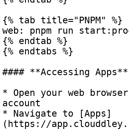
{% tab title="PNPM" %}

web: pnpm run start:prod
{% endtab %}

{% endtabs %}

#### **Accessing Apps**

* Open your web browser
account

* Navigate to [Apps]
(https://app.clouddley.