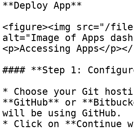
**Deploy App**

<figure><img src="/file
alt="Image of Apps dash
<p>Accessing Apps</p></
#### **Step 1: Configur
* Choose your Git hosti
**GitHub** or **Bitbuck
will be using GitHub.

* Click on **Continue w