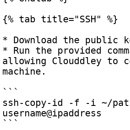
{% tab title="SSH" %}

* Download the public k
* Run the provided comm
allowing Clouddley to c
machine.

```

ssh-copy-id -f -i ~/pat
username@ipaddress

```
