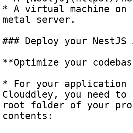
* A virtual machine on 
metal server.

### Deploy your NestJS 
**Optimize your codebas
* For your application 
Clouddley, you need to 
root folder of your pro
contents:
