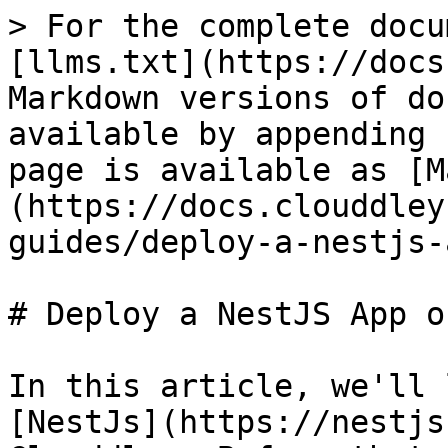
> For the complete docu
[llms.txt](https://docs
Markdown versions of do
available by appending 
page is available as [M
(https://docs.clouddley
guides/deploy-a-nestjs-
# Deploy a NestJS App o
In this article, we'll 
[NestJs](https://nestjs