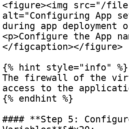
<figure><img src="/file
alt="Configuring App se
during app deployment o
<p>Configure the App na
</figcaption></figure>

{% hint style="info" %}

The firewall of the vir
access to the applicati
{% endhint %}

#### **Step 5: Configur