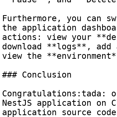
Furthermore, you can sw
the application dashboa
actions: view your **de
download **logs**, add 
view the **environment*
### Conclusion

Congratulations:tada: o
NestJS application on C
application source code