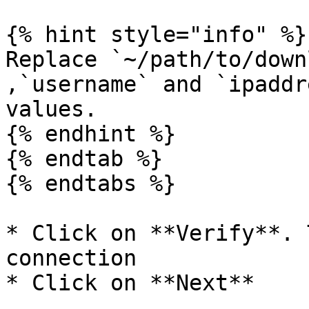
{% hint style="info" %}

Replace `~/path/to/down
,`username` and `ipaddr
values.

{% endhint %}

{% endtab %}

{% endtabs %}

* Click on **Verify**. 
connection

* Click on **Next**
