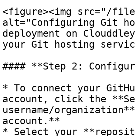
<figure><img src="/file
alt="Configuring Git ho
deployment on Clouddley
your Git hosting servic
#### **Step 2: Configur
* To connect your GitHu
account, click the **Sel
username/organization**
account.**

* Select your **reposit