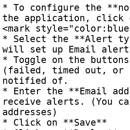
* To configure the **no
the application, click 
<mark style="color:blue
* Select the **Alert ty
will set up Email alerts
* Toggle on the buttons
(failed, timed out, or 
notified of.

* Enter the **Email add
receive alerts. (You ca
addresses)

* Click on **Save**
