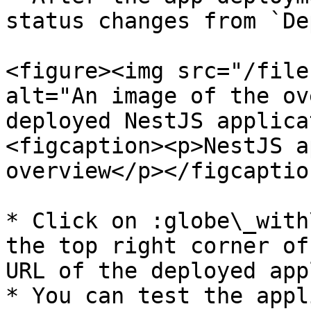
status changes from `De
<figure><img src="/file
alt="An image of the ov
deployed NestJS applica
<figcaption><p>NestJS a
overview</p></figcaptio
* Click on :globe\_with
the top right corner of
URL of the deployed app
* You can test the appl