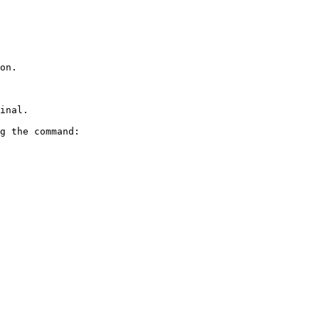
on.

inal.

g the command:
