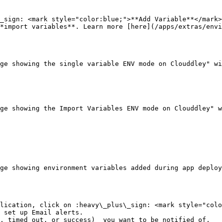
_sign: <mark style="color:blue;">**Add Variable**</mark>
*import variables**. Learn more [here](/apps/extras/envi
ge showing the single variable ENV mode on Clouddley" wi
ge showing the Import Variables ENV mode on Clouddley" w
ge showing environment variables added during app deploy
lication, click on :heavy\_plus\_sign: <mark style="colo
 set up Email alerts.

, timed out, or success)  you want to be notified of.
