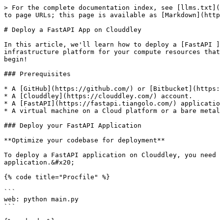
> For the complete documentation index, see [llms.txt](
to page URLs; this page is available as [Markdown](http
# Deploy a FastAPI App on Clouddley

In this article, we'll learn how to deploy a [FastAPI ]
infrastructure platform for your compute resources that
begin!

### Prerequisites

* A [GitHub](https://github.com/) or [Bitbucket](https:
* A [Clouddley](https://clouddley.com/) account.

* A [FastAPI](https://fastapi.tiangolo.com/) applicatio
* A virtual machine on a Cloud platform or a bare metal
### Deploy your FastAPI Application

**Optimize your codebase for deployment**

To deploy a FastAPI application on Clouddley, you need 
application.&#x20;

{% code title="Procfile" %}

```

web: python main.py

```
