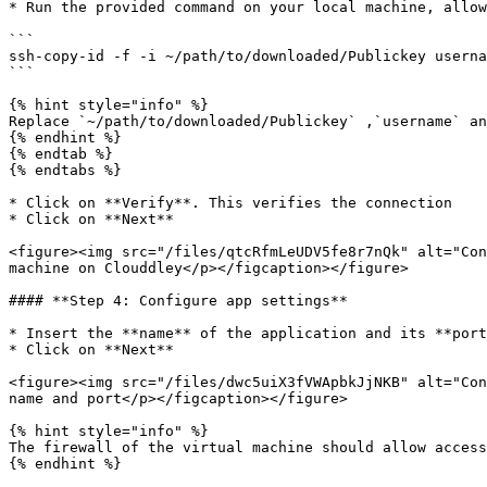
* Run the provided command on your local machine, allow
```

ssh-copy-id -f -i ~/path/to/downloaded/Publickey userna
```

{% hint style="info" %}

Replace `~/path/to/downloaded/Publickey` ,`username` an
{% endhint %}

{% endtab %}

{% endtabs %}

* Click on **Verify**. This verifies the connection

* Click on **Next**

<figure><img src="/files/qtcRfmLeUDV5fe8r7nQk" alt="Con
machine on Clouddley</p></figcaption></figure>

#### **Step 4: Configure app settings**

* Insert the **name** of the application and its **port
* Click on **Next**

<figure><img src="/files/dwc5uiX3fVWApbkJjNKB" alt="Con
name and port</p></figcaption></figure>

{% hint style="info" %}

The firewall of the virtual machine should allow access
{% endhint %}
