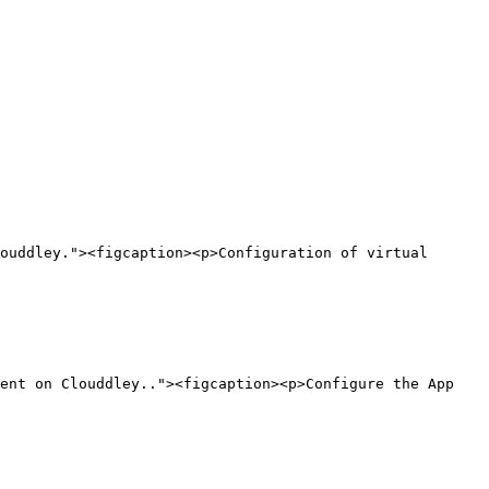
ouddley."><figcaption><p>Configuration of virtual 
ent on Clouddley.."><figcaption><p>Configure the App 