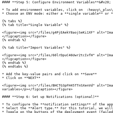
#### **Step 5: Configure Environment Variables**&#x20;

* To add environment variables, click on  :heavy\_plus\
* Choose an ENV mode: either a **single variable** or *
{% tabs %}

{% tab title="Single Variable" %}

<figure><img src="/files/g4PjEAekY8aojSeKi1XF" alt="Ima
</figcaption></figure>

{% endtab %}

{% tab title="Import Variables" %}

<figure><img src="/files/60lrDpuC46Uwr2tcIvfH" alt="Ima
</figcaption></figure>

{% endtab %}

{% endtabs %}

* Add the key-value pairs and click on **Save**

* Click on **NEXT**

<figure><img src="/files/BHCTG3pFH45TTnSXenVd" alt="Ima
variables</p></figcaption></figure>

#### **Step 6: Set up Notifications (optional)**

* To configure the **notification settings** of the app
* Select the **Alert type.** For this tutorial, we will
* Toggle on the buttons of the deployment event (failed