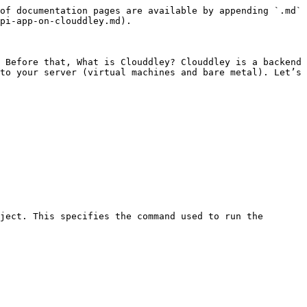
of documentation pages are available by appending `.md` 
pi-app-on-clouddley.md).

 Before that, What is Clouddley? Clouddley is a backend 
to your server (virtual machines and bare metal). Let’s 
ject. This specifies the command used to run the 