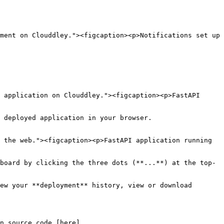
ment on Clouddley."><figcaption><p>Notifications set up 
 application on Clouddley."><figcaption><p>FastAPI 
 deployed application in your browser.

 the web."><figcaption><p>FastAPI application running 
board by clicking the three dots (**...**) at the top-
ew your **deployment** history, view or download 
n source code [here]