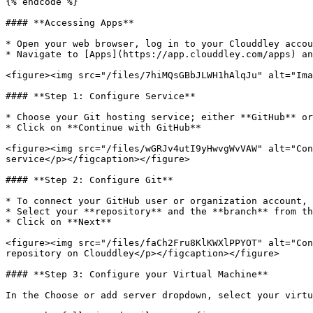
{% endcode %}

#### **Accessing Apps**

* Open your web browser, log in to your Clouddley accou
* Navigate to [Apps](https://app.clouddley.com/apps) an
<figure><img src="/files/7hiMQsGBbJLWH1hAlqJu" alt="Ima
#### **Step 1: Configure Service**

* Choose your Git hosting service; either **GitHub** or
* Click on **Continue with GitHub**

<figure><img src="/files/wGRJv4utI9yHwvgWvVAW" alt="Con
service</p></figcaption></figure>

#### **Step 2: Configure Git**

* To connect your GitHub user or organization account, 
* Select your **repository** and the **branch** from th
* Click on **Next**

<figure><img src="/files/faCh2Fru8KlKWXlPPYOT" alt="Con
repository on Clouddley</p></figcaption></figure>

#### **Step 3: Configure your Virtual Machine**

In the Choose or add server dropdown, select your virtu