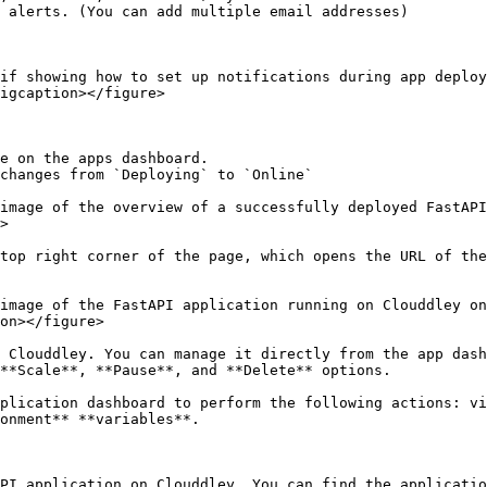
 alerts. (You can add multiple email addresses)

if showing how to set up notifications during app deploy
igcaption></figure>

e on the apps dashboard.

changes from `Deploying` to `Online`

image of the overview of a successfully deployed FastAPI
>

top right corner of the page, which opens the URL of the
image of the FastAPI application running on Clouddley on
on></figure>

 Clouddley. You can manage it directly from the app dash
**Scale**, **Pause**, and **Delete** options.

plication dashboard to perform the following actions: vi
onment** **variables**.

PI application on Clouddley. You can find the applicatio