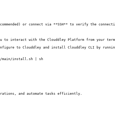
commended) or connect via **SSH** to verify the connecti
u to interact with the Clouddley Platform from your term
nfigure to Clouddley and install Clouddley CLI by runnin
/main/install.sh | sh

rations, and automate tasks efficiently.
