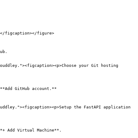
</figcaption></figure>

ub.

ouddley."><figcaption><p>Choose your Git hosting 
**Add GitHub account.**

uddley."><figcaption><p>Setup the FastAPI application 
*+ Add Virtual Machine**.
