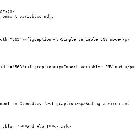
&#x20;

ronment-variables.md).

dth="563"><figcaption><p>Single variable ENV mode</p>
idth="563"><figcaption><p>Import variables ENV mode</p>
ment on Clouddley."><figcaption><p>Adding environment 
r:blue;">**Add Alert**</mark>
