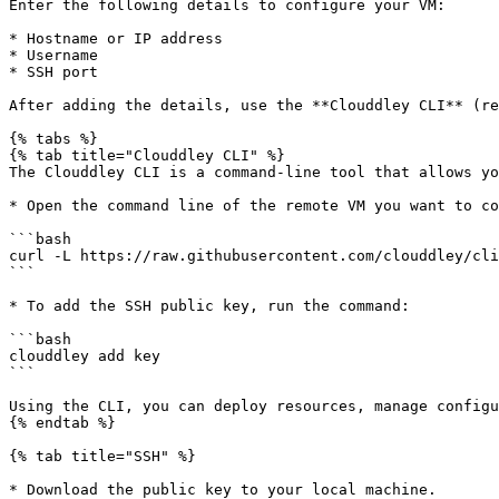
Enter the following details to configure your VM:

* Hostname or IP address

* Username

* SSH port

After adding the details, use the **Clouddley CLI** (re
{% tabs %}

{% tab title="Clouddley CLI" %}

The Clouddley CLI is a command-line tool that allows yo
* Open the command line of the remote VM you want to co
```bash

curl -L https://raw.githubusercontent.com/clouddley/cli
```

* To add the SSH public key, run the command:

```bash

clouddley add key

```

Using the CLI, you can deploy resources, manage configu
{% endtab %}

{% tab title="SSH" %}

* Download the public key to your local machine.
