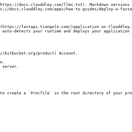
https://docs.clouddley.com/llms.txt). Markdown versions 
s://docs.clouddley.com/apps/how-to-guides/deploy-a-fasta
(https://fastapi.tiangolo.com/)application on Clouddley.
 auto-detects your runtime and deploys your application 
//bitbucket.org/product) Account.

n.

 server.

to create a `Procfile` in the root directory of your pro