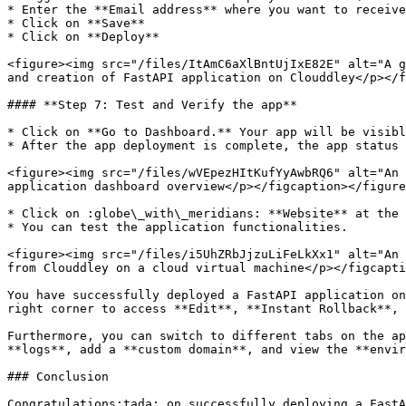
* Enter the **Email address** where you want to receive
* Click on **Save**

* Click on **Deploy**

<figure><img src="/files/ItAmC6aXlBntUjIxE82E" alt="A g
and creation of FastAPI application on Clouddley</p></f
#### **Step 7: Test and Verify the app**

* Click on **Go to Dashboard.** Your app will be visibl
* After the app deployment is complete, the app status 
<figure><img src="/files/wVEpezHItKufYyAwbRQ6" alt="An 
application dashboard overview</p></figcaption></figure
* Click on :globe\_with\_meridians: **Website** at the 
* You can test the application functionalities.

<figure><img src="/files/i5UhZRbJjzuLiFeLkXx1" alt="An 
from Clouddley on a cloud virtual machine</p></figcapti
You have successfully deployed a FastAPI application on
right corner to access **Edit**, **Instant Rollback**, 
Furthermore, you can switch to different tabs on the ap
**logs**, add a **custom domain**, and view the **envir
### Conclusion

Congratulations:tada: on successfully deploying a FastA