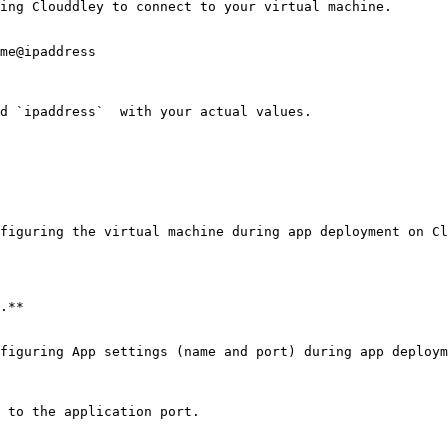
ing Clouddley to connect to your virtual machine.

me@ipaddress

d `ipaddress`  with your actual values.

figuring the virtual machine during app deployment on Cl
.**

figuring App settings (name and port) during app deploym
 to the application port.
