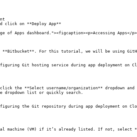
nt

d click on **Deploy App**

ge of Apps dashboard."><figcaption><p>Accessing Apps</p>
 **Bitbucket**. For this tutorial, we will be using GitH
figuring Git hosting service during app deployment on Cl
click the **Select username/organization** dropdown and 
e dropdown list or quickly search.

figuring the Git repository during app deployment on Clo
al machine (VM) if it’s already listed. If not, select *